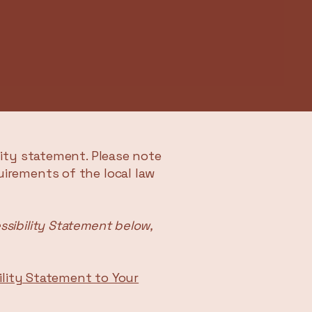
lity statement. Please note
uirements of the local law
ssibility Statement below,
bility Statement to Your