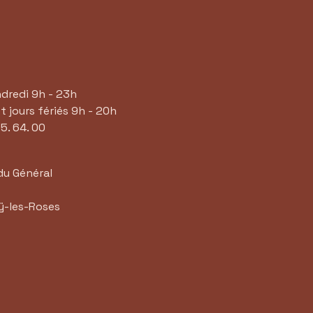
ndredi 9h - 23h
 jours fériés 9h - 20h
65. 64. 00
du Général
ÿ-les-Roses