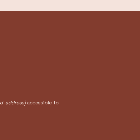
nd address]
accessible to