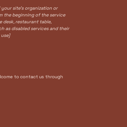
 your site's organization or
om the beginning of the service
e desk, restaurant table,
ch as disabled services and their
 use]
 welcome to contact us through