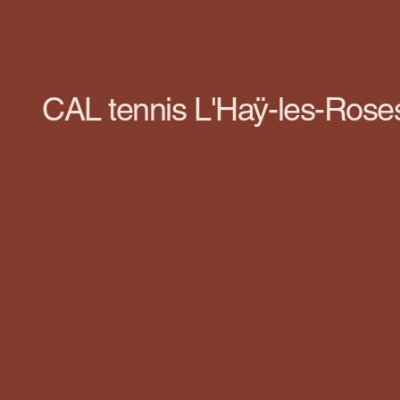
CAL tennis L'Haÿ-les-Rose