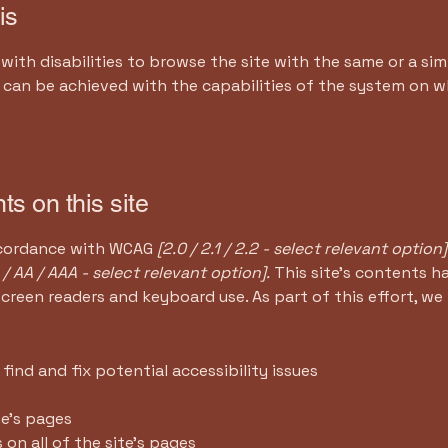
is
 with disabilities to browse the site with the same or a sim
s can be achieved with the capabilities of the system on wh
ts on this site
accordance with WCAG
[2.0 / 2.1 / 2.2 - select relevant option]
 / AA / AAA - select relevant option].
This site's contents 
screen readers and keyboard use. As part of this effort, we
find and fix potential accessibility issues
te’s pages
 on all of the site’s pages