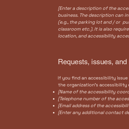
[Enter a description of the acces
business. The description can in
(e.g., the parking lot and / or p
classroom etc.). It is also requi
location, and accessibility acces
Requests, issues, and
If you find an accessibility issu
the organization's accessibility
[Name of the accessibility coord
[Telephone number of the access
[Email address of the accessibil
[Enter any additional contact deta