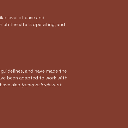
ilar level of ease and
ich the site is operating, and
guidelines, and have made the
have been adapted to work with
 have also
[remove irrelevant