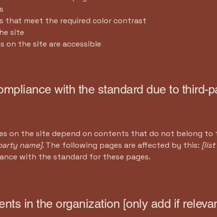
s
 that meet the required color contrast
he site
es on the site are accessible
compliance with the standard due to third-p
ges on the site depend on contents that do not belong to 
-party name]
. The following pages are affected by this:
[lis
iance with the standard for these pages.
nts in the organization [only add if relevan