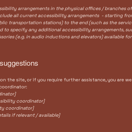
sibility arrangements in the physical offices / branches of
clude all current accessibility arrangements - starting fr
ublic transportation stations) to the end (such as the servic
red to specify any additional accessibility arrangements, su
sories (e.g. in audio inductions and elevators) available for
 suggestions
e on the site, or if you require further assistance, you are
 coordinator:
inator]
ibility coordinator]
ity coordinator]
ils if relevant / available]