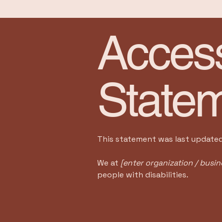
Accessi
State
This statement was last update
We at
[enter organization / busi
people with disabilities.