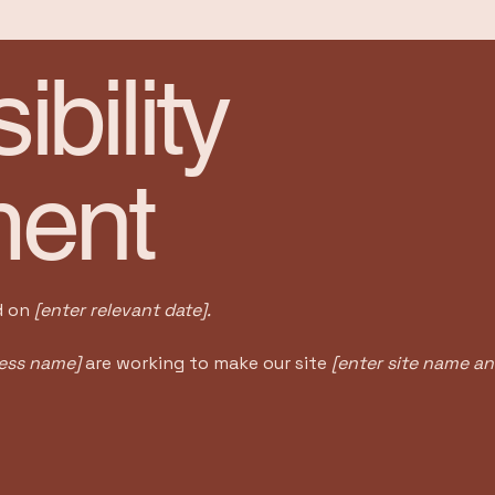
bility
ment
d on
[enter relevant date].
ness name]
are working to make our site
[enter site name a