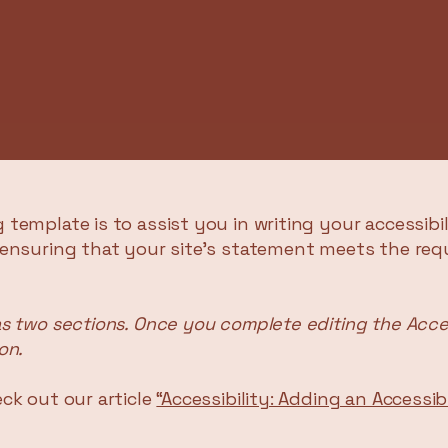
 template is to assist you in writing your accessibi
 ensuring that your site's statement meets the req
as two sections. Once you complete editing the Acce
on.
ck out our article
“Accessibility: Adding an Accessi