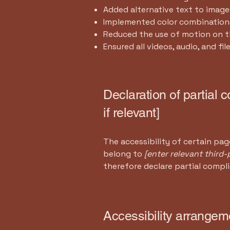
Added alternative text to image
Implemented color combinations
Reduced the use of motion on t
Ensured all videos, audio, and fil
Declaration of partial 
if relevant]
The accessibility of certain pa
belong to
[enter relevant third
therefore declare partial compl
Accessibility arrangeme