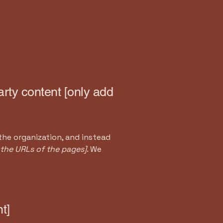
arty content [only add
the organization, and instead
t the URLs of the pages]
. We
t]