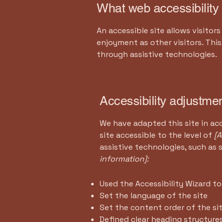
What web accessibility 
An accessible site allows visitors
enjoyment as other visitors. Thi
through assistive technologies.
Accessibility adjustmen
We have adapted this site in 
site accessible to the level of
[A
assistive technologies, such as 
information]:
Used the Accessibility Wizard to 
Set the language of the site
Set the content order of the si
Defined clear heading structures