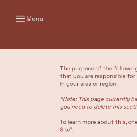
Menu
The purpose of the following
that you are responsible for
in your area or region.
*Note: This page currently h
you need to delete this secti
To learn more about this, che
Site”.