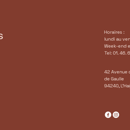
Horaires :
s
lundi au ve
Week-end et
Tel: 01. 46. 
42 Avenue 
de Gaulle
94240, L'Ha