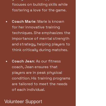
focuses on building skills while 
fostering a love for the game.
Coach Marie
: Marie is known 
for her innovative training 
techniques. She emphasizes the 
importance of mental strength 
and strategy, helping players to 
think critically during matches.
Coach Jean
: As our fitness 
coach, Jean ensures that 
players are in peak physical 
condition. His training programs 
are tailored to meet the needs 
of each individual.
Volunteer Support