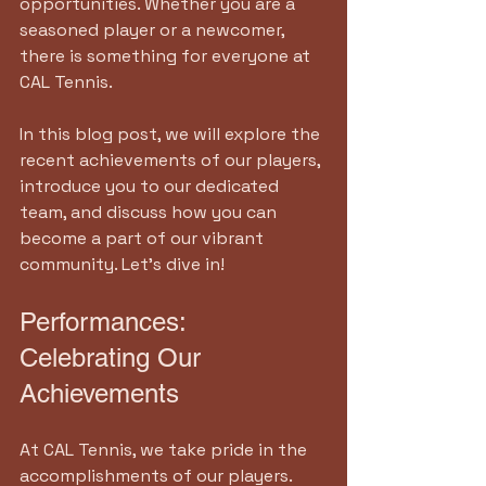
opportunities. Whether you are a 
seasoned player or a newcomer, 
there is something for everyone at 
CAL Tennis. 
In this blog post, we will explore the 
recent achievements of our players, 
introduce you to our dedicated 
team, and discuss how you can 
become a part of our vibrant 
community. Let’s dive in!
Performances: 
Celebrating Our 
Achievements
At CAL Tennis, we take pride in the 
accomplishments of our players. 