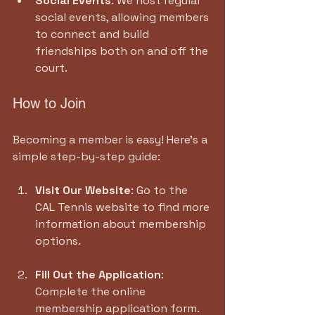
Social Events
: We host regular 
social events, allowing members 
to connect and build 
friendships both on and off the 
court.
How to Join
Becoming a member is easy! Here’s a 
simple step-by-step guide:
Visit Our Website
: Go to the 
CAL Tennis website to find more 
information about membership 
options.
Fill Out the Application
: 
Complete the online 
membership application form.