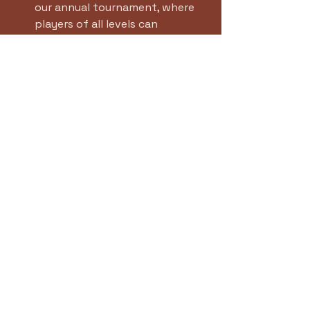
our annual tournament, where 
players of all levels can 
compete and showcase their 
skills.
Summer Camps
: Our summer 
camps are perfect for young 
players looking to improve their 
game while having fun.
Community Outreach
: We will 
be launching new community 
outreach programs aimed at 
introducing tennis to 
underprivileged youth.
Continuous Improvement