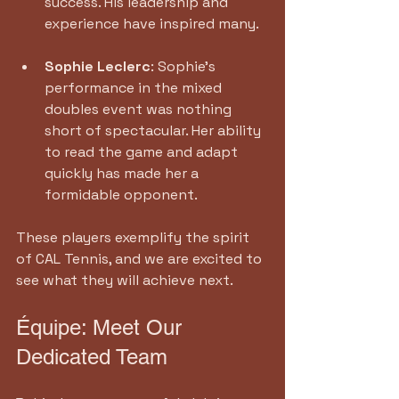
success. His leadership and 
experience have inspired many.
Sophie Leclerc
: Sophie’s 
performance in the mixed 
doubles event was nothing 
short of spectacular. Her ability 
to read the game and adapt 
quickly has made her a 
formidable opponent.
These players exemplify the spirit 
of CAL Tennis, and we are excited to 
see what they will achieve next.
Équipe: Meet Our 
Dedicated Team