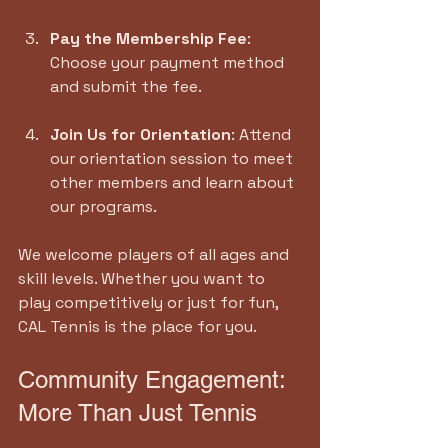
Pay the Membership Fee
: 
Choose your payment method 
and submit the fee.
Join Us for Orientation
: Attend 
our orientation session to meet 
other members and learn about 
our programs.
We welcome players of all ages and 
skill levels. Whether you want to 
play competitively or just for fun, 
CAL Tennis is the place for you.
Community Engagement: 
More Than Just Tennis