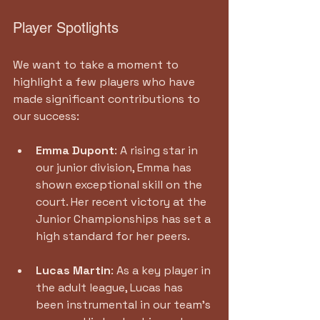
Player Spotlights
We want to take a moment to 
highlight a few players who have 
made significant contributions to 
our success:
Emma Dupont
: A rising star in 
our junior division, Emma has 
shown exceptional skill on the 
court. Her recent victory at the 
Junior Championships has set a 
high standard for her peers.
Lucas Martin
: As a key player in 
the adult league, Lucas has 
been instrumental in our team’s 