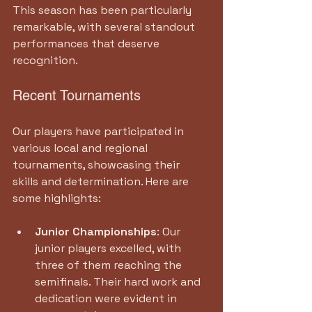
This season has been particularly 
remarkable, with several standout 
performances that deserve 
recognition.
Recent Tournaments
Our players have participated in 
various local and regional 
tournaments, showcasing their 
skills and determination. Here are 
some highlights:
Junior Championships
: Our 
junior players excelled, with 
three of them reaching the 
semifinals. Their hard work and 
dedication were evident in 