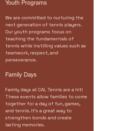
Youth Programs
We are committed to nurturing the 
next generation of tennis players. 
Our youth programs focus on 
teaching the fundamentals of 
tennis while instilling values such as 
teamwork, respect, and 
perseverance. 
Family Days
Family days at CAL Tennis are a hit! 
These events allow families to come 
together for a day of fun, games, 
and tennis. It’s a great way to 
strengthen bonds and create 
lasting memories.