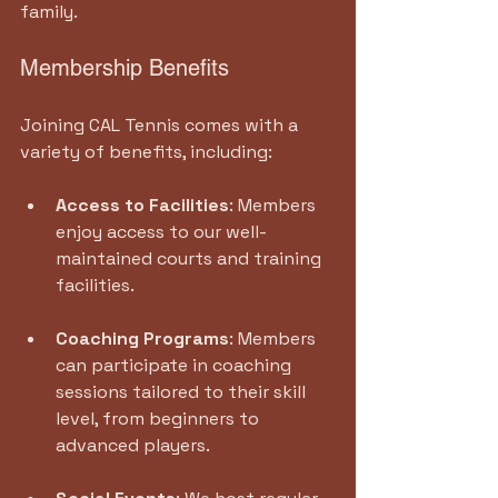
family.
Membership Benefits
Joining CAL Tennis comes with a 
variety of benefits, including:
Access to Facilities
: Members 
enjoy access to our well-
maintained courts and training 
facilities.
Coaching Programs
: Members 
can participate in coaching 
sessions tailored to their skill 
level, from beginners to 
advanced players.