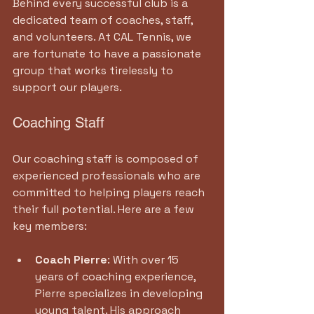
Behind every successful club is a 
dedicated team of coaches, staff, 
and volunteers. At CAL Tennis, we 
are fortunate to have a passionate 
group that works tirelessly to 
support our players.
Coaching Staff
Our coaching staff is composed of 
experienced professionals who are 
committed to helping players reach 
their full potential. Here are a few 
key members:
Coach Pierre
: With over 15 
years of coaching experience, 
Pierre specializes in developing 
young talent. His approach 