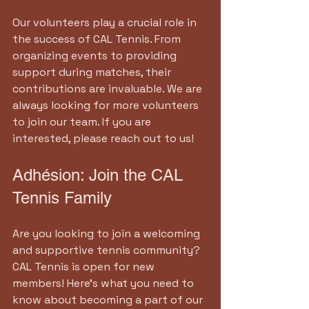
Our volunteers play a crucial role in 
the success of CAL Tennis. From 
organizing events to providing 
support during matches, their 
contributions are invaluable. We are 
always looking for more volunteers 
to join our team. If you are 
interested, please reach out to us!
Adhésion: Join the CAL 
Tennis Family
Are you looking to join a welcoming 
and supportive tennis community? 
CAL Tennis is open for new 
members! Here’s what you need to 
know about becoming a part of our 