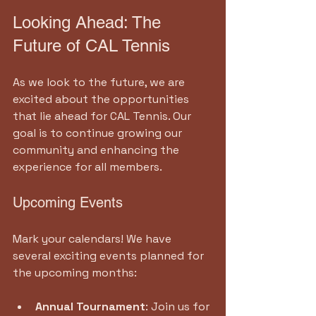
Looking Ahead: The 
Future of CAL Tennis
As we look to the future, we are 
excited about the opportunities 
that lie ahead for CAL Tennis. Our 
goal is to continue growing our 
community and enhancing the 
experience for all members.
Upcoming Events
Mark your calendars! We have 
several exciting events planned for 
the upcoming months:
Annual Tournament
: Join us for 