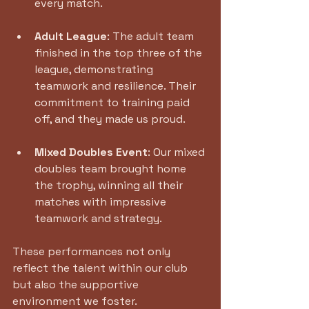
every match.
Adult League
: The adult team 
finished in the top three of the 
league, demonstrating 
teamwork and resilience. Their 
commitment to training paid 
off, and they made us proud.
Mixed Doubles Event
: Our mixed 
doubles team brought home 
the trophy, winning all their 
matches with impressive 
teamwork and strategy. 
These performances not only 
reflect the talent within our club 
but also the supportive 
environment we foster. 