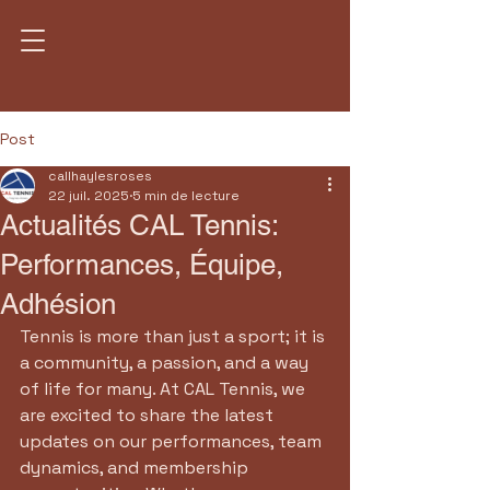
Post
callhaylesroses
22 juil. 2025
5 min de lecture
Actualités CAL Tennis:
Performances, Équipe,
Adhésion
Tennis is more than just a sport; it is 
a community, a passion, and a way 
of life for many. At CAL Tennis, we 
are excited to share the latest 
updates on our performances, team 
dynamics, and membership 