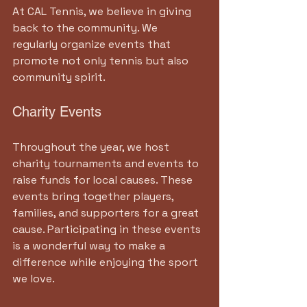
At CAL Tennis, we believe in giving 
back to the community. We 
regularly organize events that 
promote not only tennis but also 
community spirit.
Charity Events
Throughout the year, we host 
charity tournaments and events to 
raise funds for local causes. These 
events bring together players, 
families, and supporters for a great 
cause. Participating in these events 
is a wonderful way to make a 
difference while enjoying the sport 
we love.